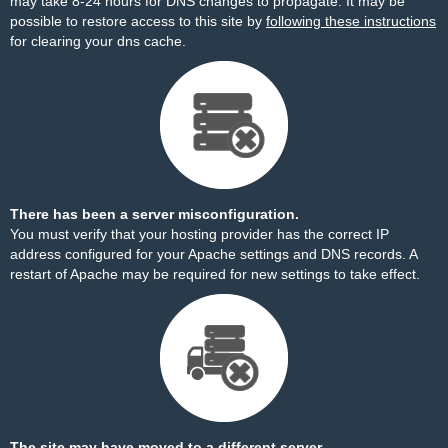
may take 8-24 hours for DNS changes to propagate. It may be
possible to restore access to this site by
following these instructions
for clearing your dns cache.
There has been a server misconfiguration.
You must verify that your hosting provider has the correct IP
address configured for your Apache settings and DNS records. A
restart of Apache may be required for new settings to take effect.
The site may have moved to a different server.