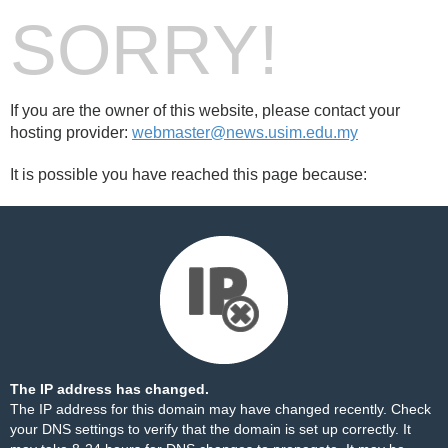
SORRY!
If you are the owner of this website, please contact your
hosting provider:
webmaster@news.usim.edu.my
It is possible you have reached this page because:
The IP address has changed.
The IP address for this domain may have changed recently. Check
your DNS settings to verify that the domain is set up correctly. It